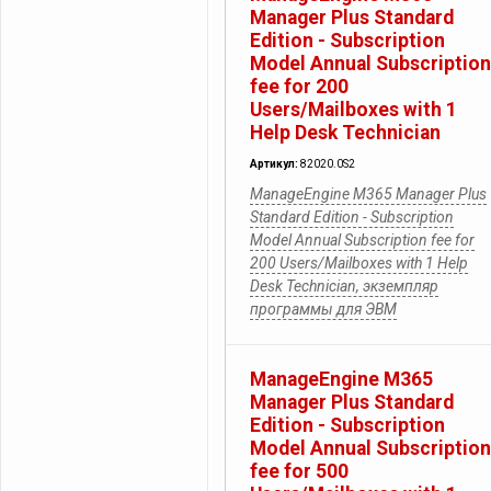
Manager Plus Standard
Edition - Subscription
Model Annual Subscription
fee for 200
Users/Mailboxes with 1
Help Desk Technician
Артикул:
82020.0S2
ManageEngine M365 Manager Plus
Standard Edition - Subscription
Model Annual Subscription fee for
200 Users/Mailboxes with 1 Help
Desk Technician, экземпляр
программы для ЭВМ
ManageEngine M365
Manager Plus Standard
Edition - Subscription
Model Annual Subscription
fee for 500