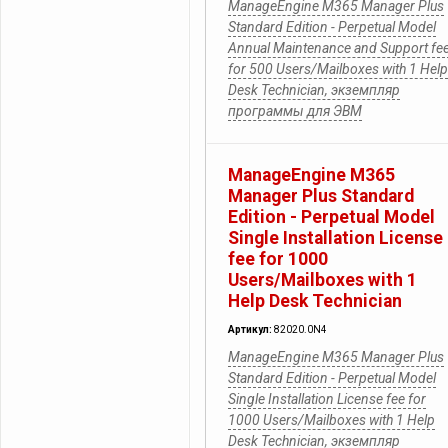
ManageEngine M365 Manager Plus
Standard Edition - Perpetual Model
Annual Maintenance and Support fe
for 500 Users/Mailboxes with 1 Help
Desk Technician, экземпляр
программы для ЭВМ
ManageEngine M365
Manager Plus Standard
Edition - Perpetual Model
Single Installation License
fee for 1000
Users/Mailboxes with 1
Help Desk Technician
Артикул:
82020.0N4
ManageEngine M365 Manager Plus
Standard Edition - Perpetual Model
Single Installation License fee for
1000 Users/Mailboxes with 1 Help
Desk Technician, экземпляр