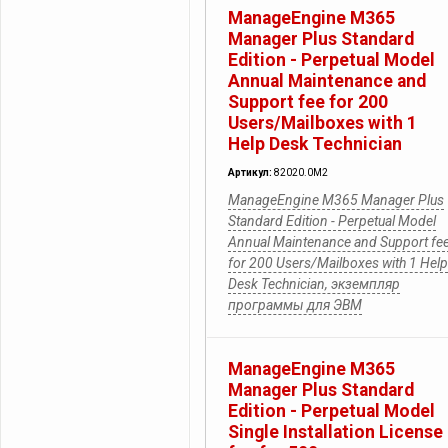
ManageEngine M365
Manager Plus Standard
Edition - Perpetual Model
Annual Maintenance and
Support fee for 200
Users/Mailboxes with 1
Help Desk Technician
Артикул:
82020.0M2
ManageEngine M365 Manager Plus
Standard Edition - Perpetual Model
Annual Maintenance and Support fe
for 200 Users/Mailboxes with 1 Help
Desk Technician, экземпляр
программы для ЭВМ
ManageEngine M365
Manager Plus Standard
Edition - Perpetual Model
Single Installation License