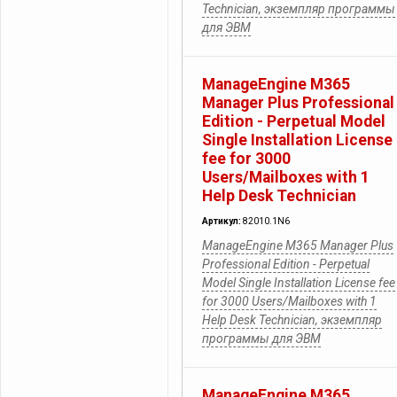
Technician, экземпляр программы
для ЭВМ
ManageEngine M365
Manager Plus Professional
Edition - Perpetual Model
Single Installation License
fee for 3000
Users/Mailboxes with 1
Help Desk Technician
Артикул:
82010.1N6
ManageEngine M365 Manager Plus
Professional Edition - Perpetual
Model Single Installation License fee
for 3000 Users/Mailboxes with 1
Help Desk Technician, экземпляр
программы для ЭВМ
ManageEngine M365