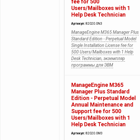
fee for 500
Users/Mailboxes with 1
Help Desk Technician
Артикул:
82020.0N3
ManageEngine M365 Manager Plus
Standard Edition - Perpetual Model
Single Installation License fee for
500 Users/Mailboxes with 1 Help
Desk Technician, экземпляр
программы для ЭВМ
ManageEngine M365
Manager Plus Standard
Edition - Perpetual Model
Annual Maintenance and
Support fee for 500
Users/Mailboxes with 1
Help Desk Technician
Артикул:
82020.0M3