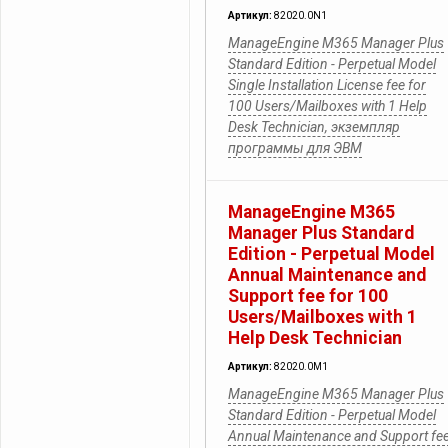
Артикул:
82020.0N1
ManageEngine M365 Manager Plus
Standard Edition - Perpetual Model
Single Installation License fee for
100 Users/Mailboxes with 1 Help
Desk Technician, экземпляр
программы для ЭВМ
ManageEngine M365
Manager Plus Standard
Edition - Perpetual Model
Annual Maintenance and
Support fee for 100
Users/Mailboxes with 1
Help Desk Technician
Артикул:
82020.0M1
ManageEngine M365 Manager Plus
Standard Edition - Perpetual Model
Annual Maintenance and Support fe