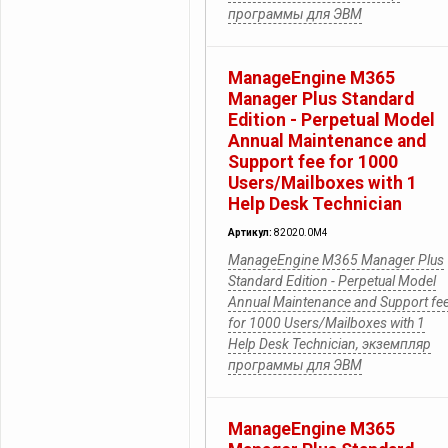
программы для ЭВМ
ManageEngine M365
Manager Plus Standard
Edition - Perpetual Model
Annual Maintenance and
Support fee for 1000
Users/Mailboxes with 1
Help Desk Technician
Артикул:
82020.0M4
ManageEngine M365 Manager Plus
Standard Edition - Perpetual Model
Annual Maintenance and Support fe
for 1000 Users/Mailboxes with 1
Help Desk Technician, экземпляр
программы для ЭВМ
ManageEngine M365