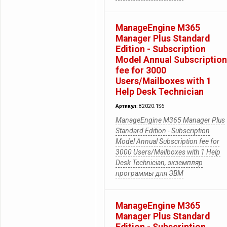
ManageEngine M365
Manager Plus Standard
Edition - Subscription
Model Annual Subscription
fee for 3000
Users/Mailboxes with 1
Help Desk Technician
Артикул:
82020.1S6
ManageEngine M365 Manager Plus
Standard Edition - Subscription
Model Annual Subscription fee for
3000 Users/Mailboxes with 1 Help
Desk Technician, экземпляр
программы для ЭВМ
ManageEngine M365
Manager Plus Standard