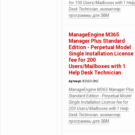
for 100 Users/Mailboxes with 1 Help
Desk Technician, экземпляр
программы для ЭВМ
ManageEngine M365
Manager Plus Standard
Edition - Perpetual Model
Single Installation License
fee for 200
Users/Mailboxes with 1
Help Desk Technician
Артикул:
82020.0N2
ManageEngine M365 Manager Plus
Standard Edition - Perpetual Model
Single Installation License fee for
200 Users/Mailboxes with 1 Help
Desk Technician, экземпляр
программы для ЭВМ