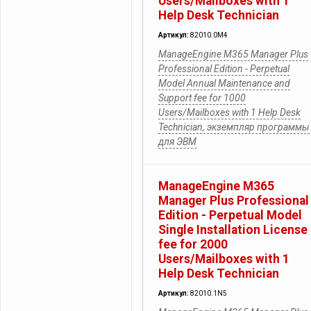
Users/Mailboxes with 1
Help Desk Technician
Артикул:
82010.0M4
ManageEngine M365 Manager Plus
Professional Edition - Perpetual
Model Annual Maintenance and
Support fee for 1000
Users/Mailboxes with 1 Help Desk
Technician, экземпляр программы
для ЭВМ
ManageEngine M365
Manager Plus Professional
Edition - Perpetual Model
Single Installation License
fee for 2000
Users/Mailboxes with 1
Help Desk Technician
Артикул:
82010.1N5