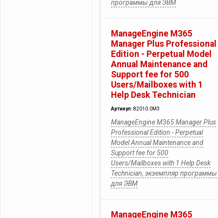
программы для ЭВМ
ManageEngine M365
Manager Plus Professional
Edition - Perpetual Model
Annual Maintenance and
Support fee for 500
Users/Mailboxes with 1
Help Desk Technician
Артикул:
82010.0M3
ManageEngine M365 Manager Plus
Professional Edition - Perpetual
Model Annual Maintenance and
Support fee for 500
Users/Mailboxes with 1 Help Desk
Technician, экземпляр программы
для ЭВМ
ManageEngine M365