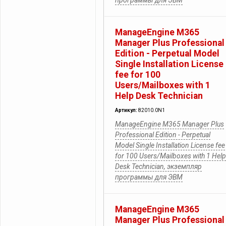
программы для ЭВМ
ManageEngine M365
Manager Plus Professional
Edition - Perpetual Model
Single Installation License
fee for 100
Users/Mailboxes with 1
Help Desk Technician
Артикул:
82010.0N1
ManageEngine M365 Manager Plus
Professional Edition - Perpetual
Model Single Installation License fee
for 100 Users/Mailboxes with 1 Help
Desk Technician, экземпляр
программы для ЭВМ
ManageEngine M365
Manager Plus Professional