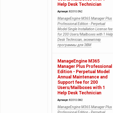
Help Desk Technician
Артикул:
82010.0N2
ManageEngine M365 Manager Plus
Professional Edition - Perpetual
Model Single Installation License fee
for 200 Users/Mailboxes with 1 Help
Desk Technician, экземпляр
программы для ЭВМ
ManageEngine M365
Manager Plus Professional
Edition - Perpetual Model
Annual Maintenance and
Support fee for 200
Users/Mailboxes with 1
Help Desk Technician
Артикул:
82010.0M2
ManageEngine M365 Manager Plus
Professional Edition - Perpetual