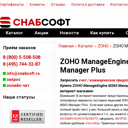
Сертификаты
Клиенты
Отзывы
Оплата и доставка
Контакты
|
Официальный дилер ПО
Каталог
Акции
Новости
Как купить
Главная
Каталог
ZOHO
ZOHO Ma
Приём заказов
8 (800) 5-508-508
ZOHO ManageEngin
8 (495) 744-32-87
Manager Plus
info@snabsoft.ru
запрос
Запросить
счет / коммерческое предл
онлайн-чат
Купить ZOHO ManageEngine M365 Manag
интернет-магазине:
Внимание! В интернет-магазине представлен
Наши статусы
популярные варианты поставки лицензий ZOH
M365 Manager Plus. Если вам нужна другая по
полный прайс-лист, у вас большой заказ, в зая
вопросы по ценам/скидкам и т.п., вы можете
ОНЛАЙН-КОНСУЛЬТАНТУ
, оформить
ЗАПРОС
любым удобным
способом
. Приятных покупок