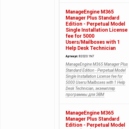
ManageEngine M365
Manager Plus Standard
Edition - Perpetual Model
Single Installation License
fee for 5000
Users/Mailboxes with 1
Help Desk Technician
Артикул:
82020.1N7
ManageEngine M365 Manager Plus
Standard Edition - Perpetual Model
Single Installation License fee for
5000 Users/Mailboxes with 1 Help
Desk Technician, экземпляр
программы для ЭВМ
ManageEngine M365
Manager Plus Standard
Edition - Perpetual Model