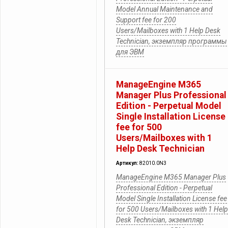
Model Annual Maintenance and
Support fee for 200
Users/Mailboxes with 1 Help Desk
Technician, экземпляр программы
для ЭВМ
ManageEngine M365
Manager Plus Professional
Edition - Perpetual Model
Single Installation License
fee for 500
Users/Mailboxes with 1
Help Desk Technician
Артикул:
82010.0N3
ManageEngine M365 Manager Plus
Professional Edition - Perpetual
Model Single Installation License fee
for 500 Users/Mailboxes with 1 Help
Desk Technician, экземпляр