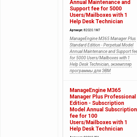
Annual Maintenance and
Support fee for 5000
Users/Mailboxes with 1
Help Desk Technician
Артикул:
82020.1M7
ManageEngine M365 Manager Plus
Standard Edition - Perpetual Model
Annual Maintenance and Support fe
for 5000 Users/Mailboxes with 1
Help Desk Technician, экземпляр
программы для ЭВМ
ManageEngine M365
Manager Plus Professional
Edition - Subscription
Model Annual Subscription
fee for 100
Users/Mailboxes with 1
Help Desk Technician