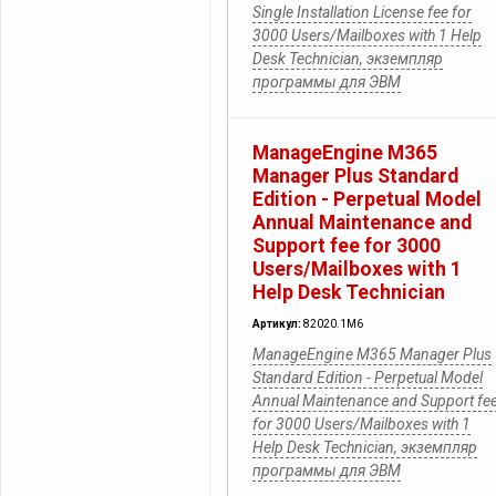
Single Installation License fee for
3000 Users/Mailboxes with 1 Help
Desk Technician, экземпляр
программы для ЭВМ
ManageEngine M365
Manager Plus Standard
Edition - Perpetual Model
Annual Maintenance and
Support fee for 3000
Users/Mailboxes with 1
Help Desk Technician
Артикул:
82020.1M6
ManageEngine M365 Manager Plus
Standard Edition - Perpetual Model
Annual Maintenance and Support fe
for 3000 Users/Mailboxes with 1
Help Desk Technician, экземпляр
программы для ЭВМ