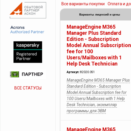
Все варианты покупки
Оплата и д
Варианты лицензий и цены
ManageEngine M365
Manager Plus Standard
Edition - Subscription
Model Annual Subscription
fee for 100
Users/Mailboxes with 1
Help Desk Technician
Артикул:
82020.0S1
ManageEngine M365 Manager Plus
Standard Edition - Subscription
ВСЕ СТАТУСЫ
Model Annual Subscription fee for
100 Users/Mailboxes with 1 Help
Desk Technician, экземпляр
программы для ЭВМ
ManageEngine M365