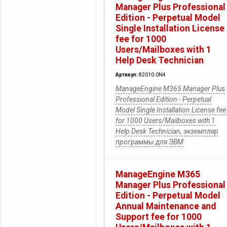
Manager Plus Professional
Edition - Perpetual Model
Single Installation License
fee for 1000
Users/Mailboxes with 1
Help Desk Technician
Артикул:
82010.0N4
ManageEngine M365 Manager Plus
Professional Edition - Perpetual
Model Single Installation License fee
for 1000 Users/Mailboxes with 1
Help Desk Technician, экземпляр
программы для ЭВМ
ManageEngine M365
Manager Plus Professional
Edition - Perpetual Model
Annual Maintenance and
Support fee for 1000