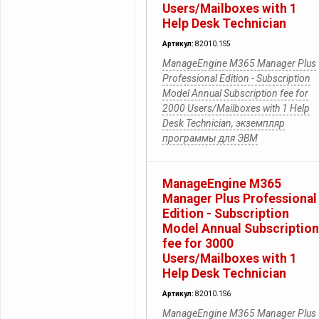
Users/Mailboxes with 1
Help Desk Technician
Артикул:
82010.1S5
ManageEngine M365 Manager Plus
Professional Edition - Subscription
Model Annual Subscription fee for
2000 Users/Mailboxes with 1 Help
Desk Technician, экземпляр
программы для ЭВМ
ManageEngine M365
Manager Plus Professional
Edition - Subscription
Model Annual Subscription
fee for 3000
Users/Mailboxes with 1
Help Desk Technician
Артикул:
82010.1S6
ManageEngine M365 Manager Plus