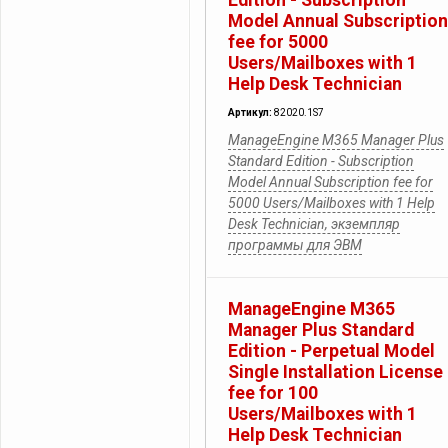
Edition - Subscription
Model Annual Subscription
fee for 5000
Users/Mailboxes with 1
Help Desk Technician
Артикул:
82020.1S7
ManageEngine M365 Manager Plus
Standard Edition - Subscription
Model Annual Subscription fee for
5000 Users/Mailboxes with 1 Help
Desk Technician, экземпляр
программы для ЭВМ
ManageEngine M365
Manager Plus Standard
Edition - Perpetual Model
Single Installation License
fee for 100
Users/Mailboxes with 1
Help Desk Technician