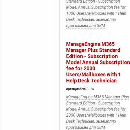
Standard Edition - Subscription
Model Annual Subscription fee for
1000 Users/Mailboxes with 1 Help
Desk Technician, экземпляр
программы для ЭВМ
ManageEngine M365
Manager Plus Standard
Edition - Subscription
Model Annual Subscription
fee for 2000
Users/Mailboxes with 1
Help Desk Technician
Артикул:
82020.1S5
ManageEngine M365 Manager Plus
Standard Edition - Subscription
Model Annual Subscription fee for
2000 Users/Mailboxes with 1 Help
Desk Technician, экземпляр
программы для ЭВМ