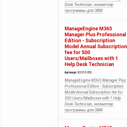
Desk Technician, экземпляр
программы для ЭВМ
ManageEngine M365
Manager Plus Professional
Edition - Subscription
Model Annual Subscription
fee for 500
Users/Mailboxes with 1
Help Desk Technician
Артикул:
82010.0S3
ManageEngine M365 Manager Plus
Professional Edition - Subscription
Model Annual Subscription fee for
500 Users/Mailboxes with 1 Help
Desk Technician, экземпляр
программы для ЭВМ