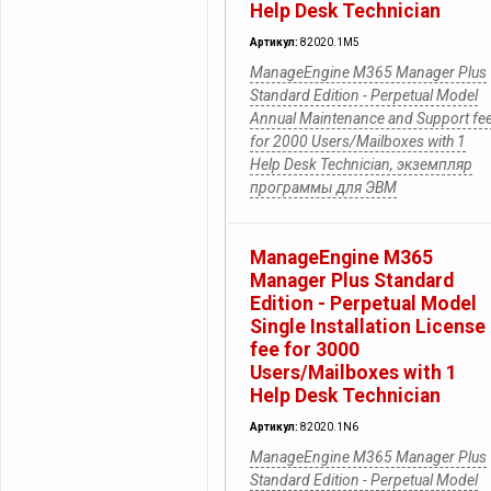
Help Desk Technician
Артикул:
82020.1M5
ManageEngine M365 Manager Plus
Standard Edition - Perpetual Model
Annual Maintenance and Support fe
for 2000 Users/Mailboxes with 1
Help Desk Technician, экземпляр
программы для ЭВМ
ManageEngine M365
Manager Plus Standard
Edition - Perpetual Model
Single Installation License
fee for 3000
Users/Mailboxes with 1
Help Desk Technician
Артикул:
82020.1N6
ManageEngine M365 Manager Plus
Standard Edition - Perpetual Model