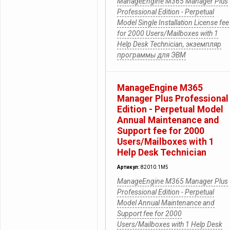
ManageEngine M365 Manager Plus
Professional Edition - Perpetual
Model Single Installation License fee
for 2000 Users/Mailboxes with 1
Help Desk Technician, экземпляр
программы для ЭВМ
ManageEngine M365
Manager Plus Professional
Edition - Perpetual Model
Annual Maintenance and
Support fee for 2000
Users/Mailboxes with 1
Help Desk Technician
Артикул:
82010.1M5
ManageEngine M365 Manager Plus
Professional Edition - Perpetual
Model Annual Maintenance and
Support fee for 2000
Users/Mailboxes with 1 Help Desk