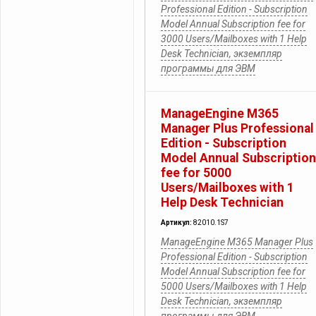
Professional Edition - Subscription
Model Annual Subscription fee for
3000 Users/Mailboxes with 1 Help
Desk Technician, экземпляр
программы для ЭВМ
ManageEngine M365
Manager Plus Professional
Edition - Subscription
Model Annual Subscription
fee for 5000
Users/Mailboxes with 1
Help Desk Technician
Артикул:
82010.1S7
ManageEngine M365 Manager Plus
Professional Edition - Subscription
Model Annual Subscription fee for
5000 Users/Mailboxes with 1 Help
Desk Technician, экземпляр