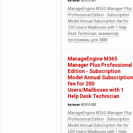
Артикул:
82010.0S1
ManageEngine M365 Manager Plus
Professional Edition - Subscription
Model Annual Subscription fee for
100 Users/Mailboxes with 1 Help
Desk Technician, экземпляр
программы для ЭВМ
ManageEngine M365
Manager Plus Professional
Edition - Subscription
Model Annual Subscription
fee for 200
Users/Mailboxes with 1
Help Desk Technician
Артикул:
82010.0S2
ManageEngine M365 Manager Plus
Professional Edition - Subscription
Model Annual Subscription fee for
200 Users/Mailboxes with 1 Help