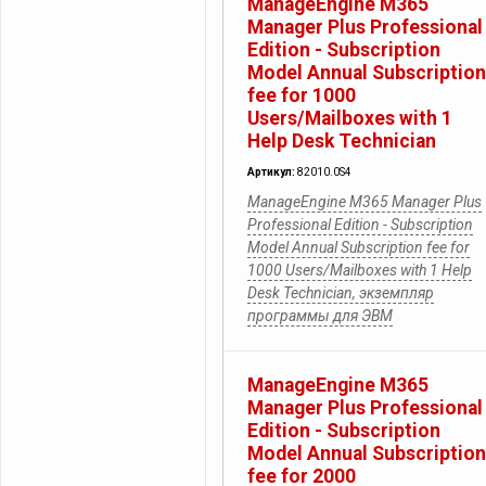
ManageEngine M365
Manager Plus Professional
Edition - Subscription
Model Annual Subscription
fee for 1000
Users/Mailboxes with 1
Help Desk Technician
Артикул:
82010.0S4
ManageEngine M365 Manager Plus
Professional Edition - Subscription
Model Annual Subscription fee for
1000 Users/Mailboxes with 1 Help
Desk Technician, экземпляр
программы для ЭВМ
ManageEngine M365
Manager Plus Professional
Edition - Subscription
Model Annual Subscription
fee for 2000