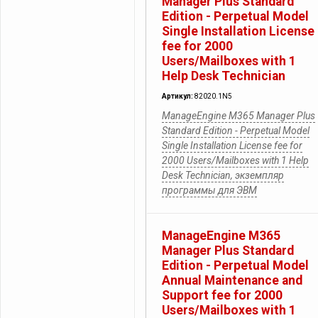
Manager Plus Standard
Edition - Perpetual Model
Single Installation License
fee for 2000
Users/Mailboxes with 1
Help Desk Technician
Артикул:
82020.1N5
ManageEngine M365 Manager Plus
Standard Edition - Perpetual Model
Single Installation License fee for
2000 Users/Mailboxes with 1 Help
Desk Technician, экземпляр
программы для ЭВМ
ManageEngine M365
Manager Plus Standard
Edition - Perpetual Model
Annual Maintenance and
Support fee for 2000
Users/Mailboxes with 1