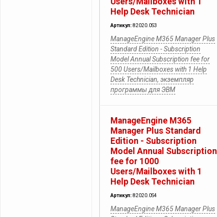
Users/Mailboxes with 1
Help Desk Technician
Артикул:
82020.0S3
ManageEngine M365 Manager Plus
Standard Edition - Subscription
Model Annual Subscription fee for
500 Users/Mailboxes with 1 Help
Desk Technician, экземпляр
программы для ЭВМ
ManageEngine M365
Manager Plus Standard
Edition - Subscription
Model Annual Subscription
fee for 1000
Users/Mailboxes with 1
Help Desk Technician
Артикул:
82020.0S4
ManageEngine M365 Manager Plus