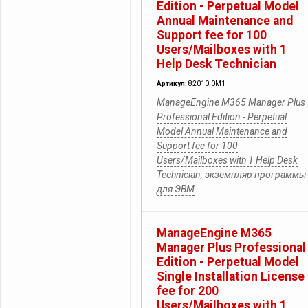
Edition - Perpetual Model
Annual Maintenance and
Support fee for 100
Users/Mailboxes with 1
Help Desk Technician
Артикул:
82010.0M1
ManageEngine M365 Manager Plus
Professional Edition - Perpetual
Model Annual Maintenance and
Support fee for 100
Users/Mailboxes with 1 Help Desk
Technician, экземпляр программы
для ЭВМ
ManageEngine M365
Manager Plus Professional
Edition - Perpetual Model
Single Installation License
fee for 200
Users/Mailboxes with 1